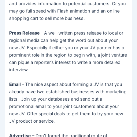
and provides information to potential customers. Or you
may go full speed with Flash animation and an online
shopping cart to sell more business.
Press Release
– A well-written press release to local or
regional media can help get the word out about your
new JV. Especially if either you or your JV partner has a
prominent role in the region to begin with, a joint venture
can pique a reporter’s interest to write a more detailed
interview.
Email
– The nice aspect about forming a JV is that you
already have two established businesses with marketing
lists. Join up your databases and send out a
promotional email to your joint customers about your
new JV. Offer special deals to get them to try your new
JV product or service.
Advertise
– Don’t forget the traditional route of