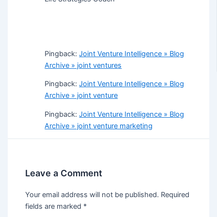
Pingback:
Joint Venture Intelligence » Blog
Archive » joint ventures
Pingback:
Joint Venture Intelligence » Blog
Archive » joint venture
Pingback:
Joint Venture Intelligence » Blog
Archive » joint venture marketing
Leave a Comment
Your email address will not be published.
Required
fields are marked
*