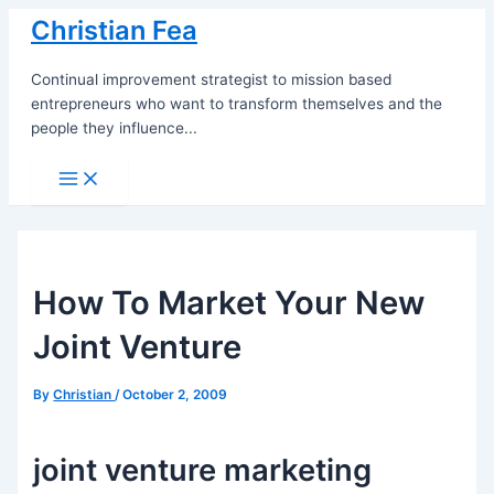
Skip
Christian Fea
to
content
Continual improvement strategist to mission based
entrepreneurs who want to transform themselves and the
people they influence...
Main
Menu
How To Market Your New
Joint Venture
By
Christian
/
October 2, 2009
joint venture marketing