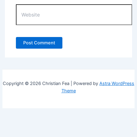
Website
Copyright © 2026 Christian Fea | Powered by
Astra WordPress
Theme