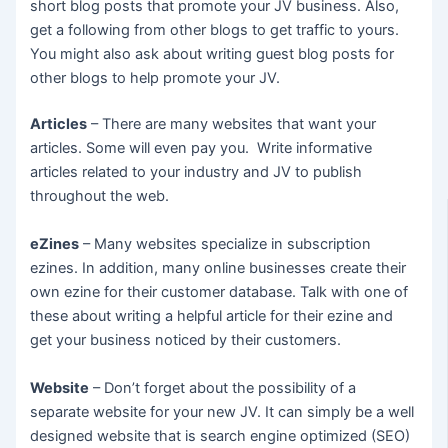
short blog posts that promote your JV business. Also,
get a following from other blogs to get traffic to yours.
You might also ask about writing guest blog posts for
other blogs to help promote your JV.
Articles
– There are many websites that want your
articles. Some will even pay you. Write informative
articles related to your industry and JV to publish
throughout the web.
eZines
– Many websites specialize in subscription
ezines. In addition, many online businesses create their
own ezine for their customer database. Talk with one of
these about writing a helpful article for their ezine and
get your business noticed by their customers.
Website
– Don’t forget about the possibility of a
separate website for your new JV. It can simply be a well
designed website that is search engine optimized (SEO)