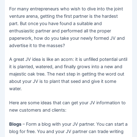
For many entrepreneurs who wish to dive into the joint
venture arena, getting the first partner is the hardest
part. But once you have found a suitable and
enthusiastic partner and performed all the proper
paperwork, how do you take your newly formed JV and
advertise it to the masses?
A great JV idea is like an acorn: it is unfilled potential until
it is planted, watered, and finally grows into a new and
majestic oak tree. The next step in getting the word out
about your JV is to plant that seed and give it some
water.
Here are some ideas that can get your JV information to
new customers and clients:
Blogs
– Form a blog with your JV partner. You can start a
blog for free. You and your JV partner can trade writing