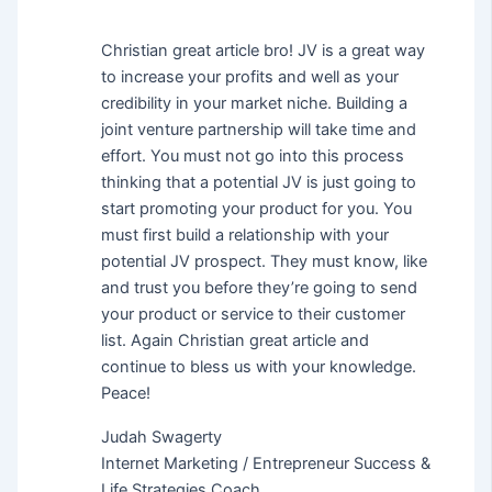
Christian great article bro! JV is a great way
to increase your profits and well as your
credibility in your market niche. Building a
joint venture partnership will take time and
effort. You must not go into this process
thinking that a potential JV is just going to
start promoting your product for you. You
must first build a relationship with your
potential JV prospect. They must know, like
and trust you before they’re going to send
your product or service to their customer
list. Again Christian great article and
continue to bless us with your knowledge.
Peace!
Judah Swagerty
Internet Marketing / Entrepreneur Success &
Life Strategies Coach