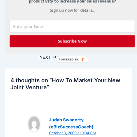
productivity to increase your sales revenue?
Sign up now for details...
joint venture marketing
Subscribe Now
Post
PREVIOUS
navigation
NEXT
POWERED BY
4 thoughts on “How To Market Your New
Joint Venture”
Judah Swagerty
(eBizSuccessCoach)
October 3, 2009 at 9:04 PM