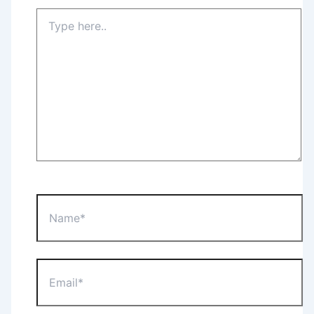
Type
here..
Name*
Email*