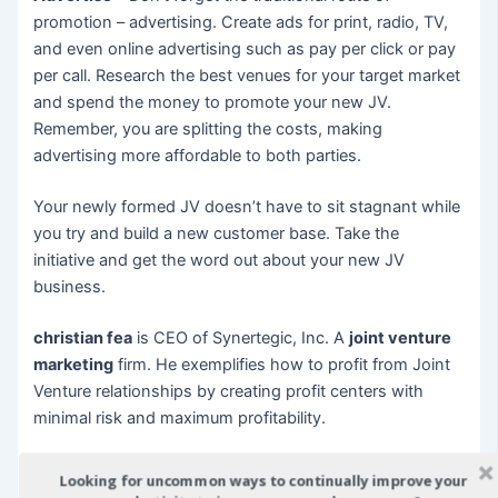
promotion – advertising. Create ads for print, radio, TV,
and even online advertising such as pay per click or pay
per call. Research the best venues for your target market
and spend the money to promote your new JV.
Remember, you are splitting the costs, making
advertising more affordable to both parties.
Your newly formed JV doesn’t have to sit stagnant while
you try and build a new customer base. Take the
initiative and get the word out about your new JV
business.
christian fea
is CEO of Synertegic, Inc. A
joint venture
marketing
firm. He exemplifies how to profit from Joint
Venture relationships by creating profit centers with
minimal risk and maximum profitability.
To discover more
joint venture marketing
Strategies join
Looking for uncommon ways to continually improve your
his free
joint venture marketing
Wealth Report.