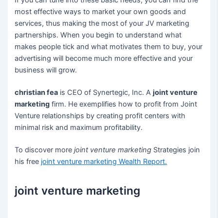
If you can tune into these basic needs, you can find the
most effective ways to market your own goods and
services, thus making the most of your JV marketing
partnerships. When you begin to understand what
makes people tick and what motivates them to buy, your
advertising will become much more effective and your
business will grow.
christian fea
is CEO of Synertegic, Inc. A
joint venture
marketing
firm. He exemplifies how to profit from Joint
Venture relationships by creating profit centers with
minimal risk and maximum profitability.
To discover more
joint venture marketing
Strategies join
his free
joint venture marketing
Wealth Report.
joint venture marketing