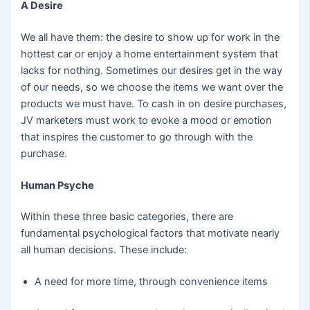
A Desire
We all have them: the desire to show up for work in the
hottest car or enjoy a home entertainment system that
lacks for nothing. Sometimes our desires get in the way
of our needs, so we choose the items we want over the
products we must have. To cash in on desire purchases,
JV marketers must work to evoke a mood or emotion
that inspires the customer to go through with the
purchase.
Human Psyche
Within these three basic categories, there are
fundamental psychological factors that motivate nearly
all human decisions. These include:
A need for more time, through convenience items