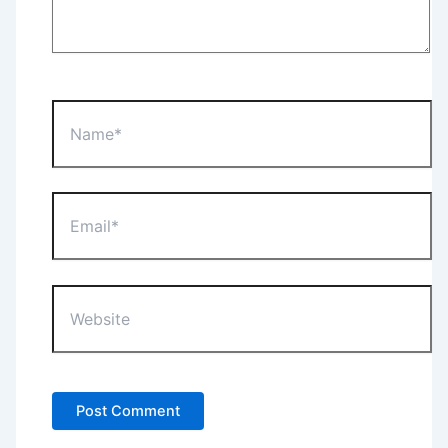
Name*
Email*
Website