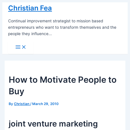
Skip
Christian Fea
to
content
Continual improvement strategist to mission based
entrepreneurs who want to transform themselves and the
people they influence...
Main
Menu
How to Motivate People to
Buy
By
Christian
/
March 29, 2010
joint venture marketing