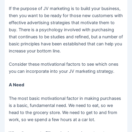
If the purpose of JV marketing is to build your business,
then you want to be ready for those new customers with
effective advertising strategies that motivate them to
buy. There is a psychology involved with purchasing
that continues to be studies and refined, but a number of
basic principles have been established that can help you
increase your bottom line.
Consider these motivational factors to see which ones
you can incorporate into your JV marketing strategy.
A Need
The most basic motivational factor in making purchases
is a basic, fundamental need. We need to eat, so we
head to the grocery store. We need to get to and from
work, so we spend a few hours at a car lot.