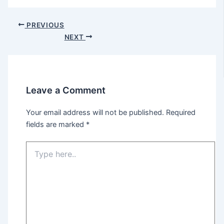
Post
PREVIOUS
navigation
NEXT
Leave a Comment
Your email address will not be published.
Required
fields are marked
*
Type
here..