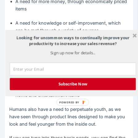
A need for more money, through economically priced
items
A need for knowledge or self-improvement, which
can be met through a variety of sources
Looking for uncommon ways to continually improve your
productivity to increase your sales revenue?
A need for love and sex, through products to rekindle
your relationships or make you feel more attractive
Sign up now for details...
A need for security, which can encompass many
aspects of the retail market
Subscribe Now
A need for comfort, which is filled through a variety of
home and entertainment items
POWERED BY
Humans also have a need to perpetuate youth, as we
have seen through product lines designed to make you
look and feel younger from the inside out.