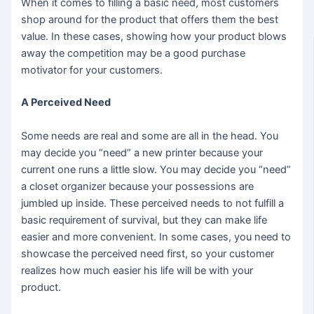
When it comes to filling a basic need, most customers
shop around for the product that offers them the best
value. In these cases, showing how your product blows
away the competition may be a good purchase
motivator for your customers.
A Perceived Need
Some needs are real and some are all in the head. You
may decide you “need” a new printer because your
current one runs a little slow. You may decide you “need”
a closet organizer because your possessions are
jumbled up inside. These perceived needs to not fulfill a
basic requirement of survival, but they can make life
easier and more convenient. In some cases, you need to
showcase the perceived need first, so your customer
realizes how much easier his life will be with your
product.