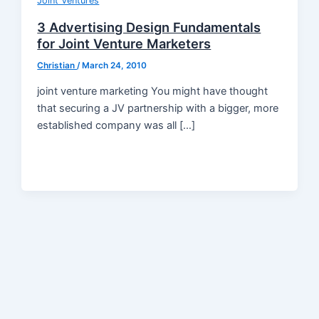
Joint Ventures
3 Advertising Design Fundamentals
for Joint Venture Marketers
Christian
/
March 24, 2010
joint venture marketing You might have thought
that securing a JV partnership with a bigger, more
established company was all […]