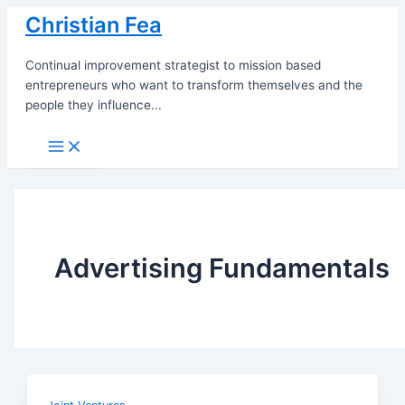
Skip
Christian Fea
to
content
Continual improvement strategist to mission based
entrepreneurs who want to transform themselves and the
people they influence...
Main
Menu
Advertising Fundamentals