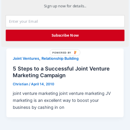
Sign up now for details...
Christian
/
March 2, 2012
All marketing campaigns should have a visual
component to them and many marketing activities
might be entirely a visual experience […]
Subscribe Now
POWERED BY
,
Joint Ventures
Relationship Building
5 Steps to a Successful Joint Venture
Marketing Campaign
Christian
/
April 14, 2010
joint venture marketing joint venture marketing JV
marketing is an excellent way to boost your
business by cashing in on