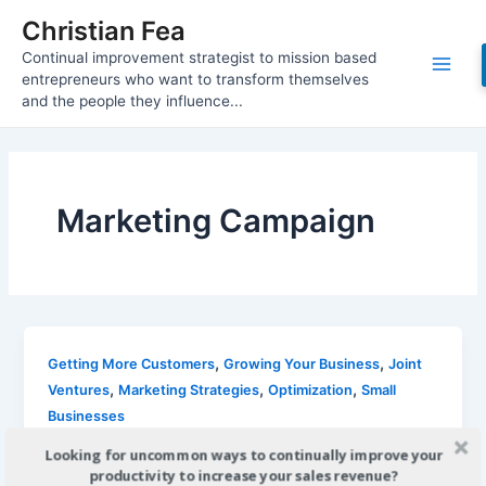
Skip
Christian Fea
to
Continual improvement strategist to mission based
content
Main
entrepreneurs who want to transform themselves
and the people they influence...
Men
Marketing Campaign
,
,
Getting More Customers
Growing Your Business
Joint
,
,
,
Ventures
Marketing Strategies
Optimization
Small
Businesses
Use Visually Appealing Marketing to
Looking for uncommon ways to continually improve your
Attract New Business
productivity to increase your sales revenue?