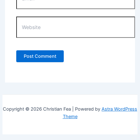
Website
Copyright © 2026 Christian Fea | Powered by
Astra WordPress
Theme