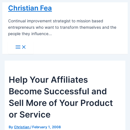
Skip
Christian Fea
to
content
Continual improvement strategist to mission based
entrepreneurs who want to transform themselves and the
people they influence...
Main
Menu
Help Your Affiliates
Become Successful and
Sell More of Your Product
or Service
By
Christian
/
February 1, 2008