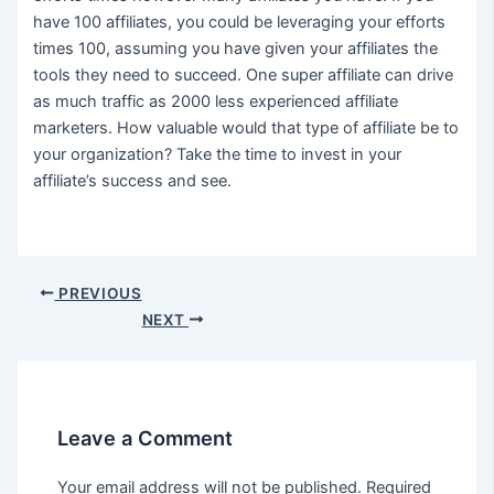
have 100 affiliates, you could be leveraging your efforts
times 100, assuming you have given your affiliates the
tools they need to succeed. One super affiliate can drive
as much traffic as 2000 less experienced affiliate
marketers. How valuable would that type of affiliate be to
your organization? Take the time to invest in your
affiliate’s success and see.
Post
PREVIOUS
navigation
NEXT
Leave a Comment
Your email address will not be published.
Required