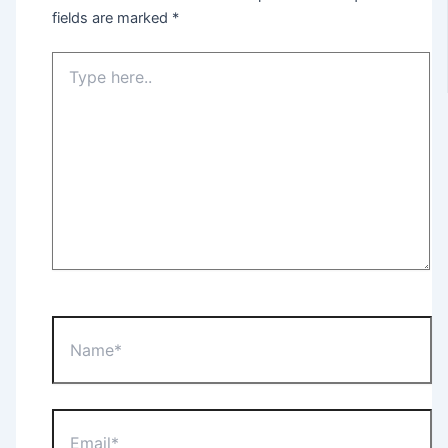
fields are marked
*
Type
here..
Name*
Email*