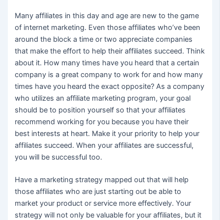
Many affiliates in this day and age are new to the game
of internet marketing. Even those affiliates who’ve been
around the block a time or two appreciate companies
that make the effort to help their affiliates succeed. Think
about it. How many times have you heard that a certain
company is a great company to work for and how many
times have you heard the exact opposite? As a company
who utilizes an affiliate marketing program, your goal
should be to position yourself so that your affiliates
recommend working for you because you have their
best interests at heart. Make it your priority to help your
affiliates succeed. When your affiliates are successful,
you will be successful too.
Have a marketing strategy mapped out that will help
those affiliates who are just starting out be able to
market your product or service more effectively. Your
strategy will not only be valuable for your affiliates, but it