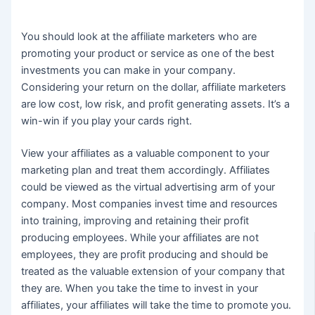
You should look at the affiliate marketers who are
promoting your product or service as one of the best
investments you can make in your company.
Considering your return on the dollar, affiliate marketers
are low cost, low risk, and profit generating assets. It’s a
win-win if you play your cards right.
View your affiliates as a valuable component to your
marketing plan and treat them accordingly. Affiliates
could be viewed as the virtual advertising arm of your
company. Most companies invest time and resources
into training, improving and retaining their profit
producing employees. While your affiliates are not
employees, they are profit producing and should be
treated as the valuable extension of your company that
they are. When you take the time to invest in your
affiliates, your affiliates will take the time to promote you.