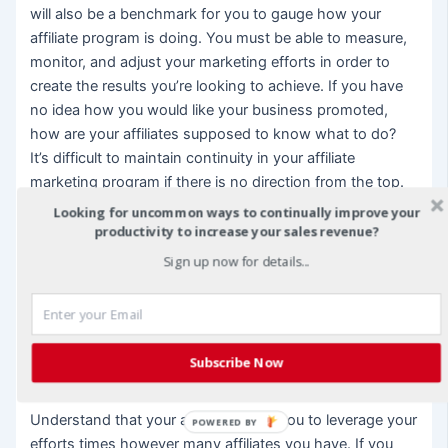
will also be a benchmark for you to gauge how your
affiliate program is doing. You must be able to measure,
monitor, and adjust your marketing efforts in order to
create the results you’re looking to achieve. If you have
no idea how you would like your business promoted,
how are your affiliates supposed to know what to do?
It’s difficult to maintain continuity in your affiliate
marketing program if there is no direction from the top.
So take the time to develop a roadmap for your affiliates
Looking for uncommon ways to continually improve your
to follow. That doesn’t mean that you have to create a
productivity to increase your sales revenue?
detailed instruction manual. Most affiliates are
Sign up now for details...
entrepreneurial types who are going to want some
autonomy, but giving them a sketch of your preferred
customer, where they can begin their search for that
type of customer and sharing some marketing tips and
Subscribe Now
insights will help your affiliates along the way.
Understand that your affiliates allow you to leverage your
POWERED BY
efforts times however many affiliates you have. If you