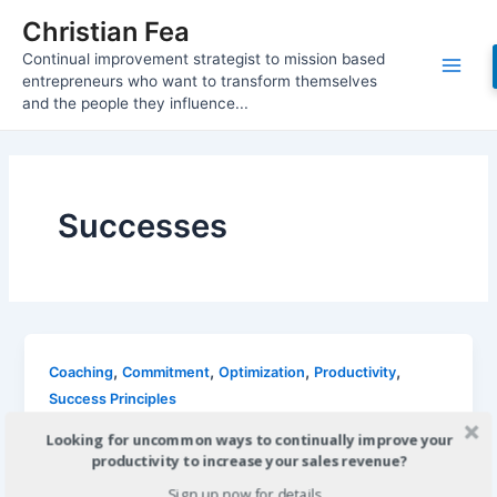
Skip
Christian Fea
to
Continual improvement strategist to mission based
content
Main
entrepreneurs who want to transform themselves
and the people they influence...
Men
Successes
,
,
,
,
Coaching
Commitment
Optimization
Productivity
Success Principles
6 Inches From Success
Looking for uncommon ways to continually improve your
productivity to increase your sales revenue?
Christian
/
November 13, 2011
Sign up now for details...