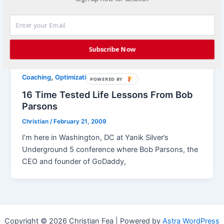
joint venture marketing If I told you that you were 6
inches from success, would you believe me?
Probably not, […]
Subscribe Now
,
Coaching
Optimization
POWERED BY
16 Time Tested Life Lessons From Bob
Parsons
Christian
/
February 21, 2009
I’m here in Washington, DC at Yanik Silver’s
Underground 5 conference where Bob Parsons, the
CEO and founder of GoDaddy,
Copyright © 2026 Christian Fea | Powered by
Astra WordPress