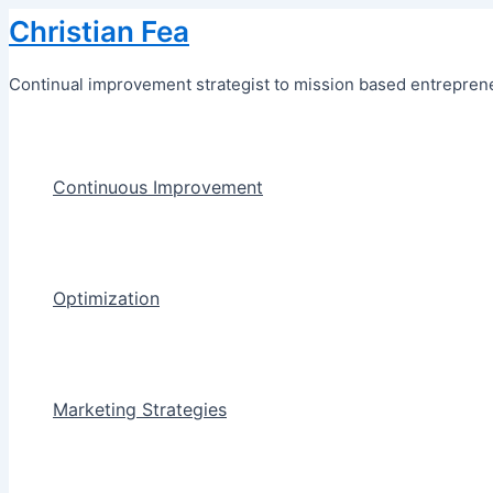
Skip
Christian Fea
to
content
Continual improvement strategist to mission based entreprene
Continuous Improvement
Optimization
Marketing Strategies