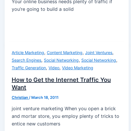
Your online business needs plenty of traffic if
you’re going to build a solid
,
,
,
Article Marketing
Content Marketing
Joint Ventures
,
,
,
Search Engines
Social Networking
Social Networking
,
,
Traffic Generation
Video
Video Marketing
How to Get the Internet Traffic You
Want
Christian
/
March 18, 2011
joint venture marketing When you open a brick
and mortar store, you employ plenty of tricks to
entice new customers