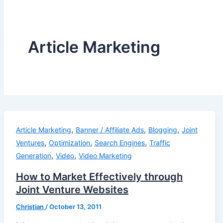
Article Marketing
,
,
,
Article Marketing
Banner / Affiliate Ads
Blogging
Joint
,
,
,
Ventures
Optimization
Search Engines
Traffic
,
,
Generation
Video
Video Marketing
How to Market Effectively through
Joint Venture Websites
Christian
/
October 13, 2011