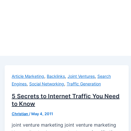
,
,
,
Article Marketing
Backlinks
Joint Ventures
Search
,
,
Engines
Social Networking
Traffic Generation
5 Secrets to Internet Traffic You Need
to Know
Christian
/
May 4, 2011
joint venture marketing joint venture marketing