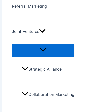
Referral Marketing
Joint Ventures
Menu
Toggle
Strategic Alliance
Collaboration Marketing