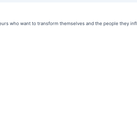
urs who want to transform themselves and the people they infl