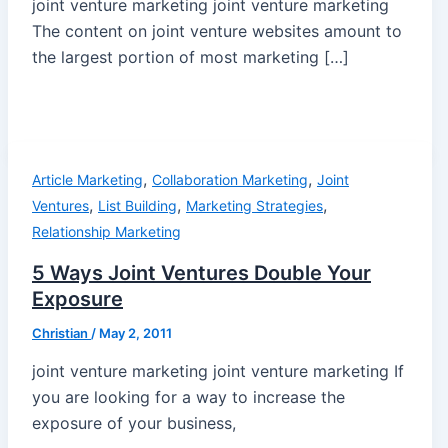
joint venture marketing joint venture marketing
The content on joint venture websites amount to
the largest portion of most marketing […]
,
,
Article Marketing
Collaboration Marketing
Joint
,
,
,
Ventures
List Building
Marketing Strategies
Relationship Marketing
5 Ways Joint Ventures Double Your
Exposure
Christian
/
May 2, 2011
joint venture marketing joint venture marketing If
you are looking for a way to increase the
exposure of your business,